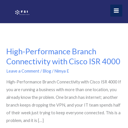
Skip
to
content
High-Performance Branch
Connectivity with Cisco ISR 4000
Leave a Comment
/
Blog
/
Nimya E
High-Performance Branch Connectivity with Cisco ISR 4000 If
you are running a business with more than one location, you
already know the problem. One branch has internet; another
branch keeps dropping the VPN, and your IT team spends half
of their week just trying to keep everyone connected. This is a
problem, and it is […]