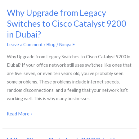
Ready
Why Upgrade from Legacy
Networks
with
Switches to Cisco Catalyst 9200
Cisco
in Dubai?
Certified
Engineers
Leave a Comment
/
Blog
/
Nimya E
Why Upgrade from Legacy Switches to Cisco Catalyst 9200 in
Dubai? If your office network still uses switches, like ones that
are five, seven, or even ten years old, you’ve probably seen
some problems. These problems include internet speeds,
random disconnections, and a feeling that your network isn’t
working well. This is why many businesses
Why
Read More »
Upgrade
from
Legacy