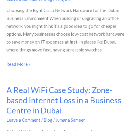
Automated
Choosing the Right Cisco Network Hardware for the Dubai
Network
Business Environment When building or upgrading an office
Management
network, you might think it’s a good idea to go for cheaper
options. Many businesses choose low-cost network hardware
to save money on IT expenses at first. In places like Dubai,
where things move fast, having unreliable switches,
Choosing
Read More »
the
Right
A Real WiFi Case Study: Zone-
Cisco
Network
based Internet Loss in a Business
Hardware
Centre in Dubai
for
the
Leave a Comment
/
Blog
/
Jumana Sameer
Dubai