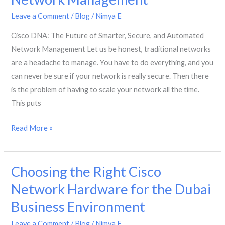
Fast,
Secure
Leave a Comment
/
Blog
/
Nimya E
and
Cisco DNA: The Future of Smarter, Secure, and Automated
Reliable
Network Management Let us be honest, traditional networks
Business
are a headache to manage. You have to do everything, and you
Networks
can never be sure if your network is really secure. Then there
is the problem of having to scale your network all the time.
This puts
Cisco
Read More »
DNA:
The
Choosing the Right Cisco
Future
of
Network Hardware for the Dubai
Smarter,
Business Environment
Secure,
and
Leave a Comment
/
Blog
/
Nimya E