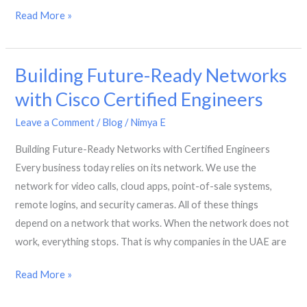
High-
Read More »
Performance
Branch
Building Future-Ready Networks
Connectivity
with
with Cisco Certified Engineers
Cisco
Leave a Comment
/
Blog
/
Nimya E
ISR
4000
Building Future-Ready Networks with Certified Engineers
Every business today relies on its network. We use the
network for video calls, cloud apps, point-of-sale systems,
remote logins, and security cameras. All of these things
depend on a network that works. When the network does not
work, everything stops. That is why companies in the UAE are
Building
Read More »
Future-