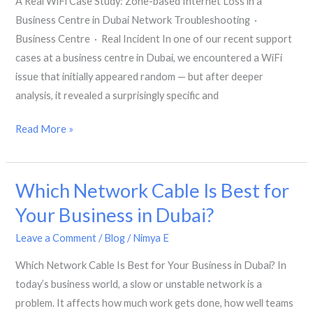
A Real WiFi Case Study: Zone-based Internet Loss in a
Business
Business Centre in Dubai Network Troubleshooting ·
Environment
Business Centre · Real Incident In one of our recent support
cases at a business centre in Dubai, we encountered a WiFi
issue that initially appeared random — but after deeper
analysis, it revealed a surprisingly specific and
A
Read More »
Real
WiFi
Which Network Cable Is Best for
Case
Study:
Your Business in Dubai?
Zone-
Leave a Comment
/
Blog
/
Nimya E
based
Internet
Which Network Cable Is Best for Your Business in Dubai? In
Loss
today’s business world, a slow or unstable network is a
in
problem. It affects how much work gets done, how well teams