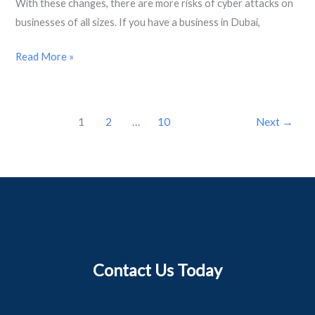
With these changes, there are more risks of cyber attacks on
businesses of all sizes. If you have a business in Dubai,
How
Read More »
Cisco
Firewalls
Protect
1
2
…
10
Next
→
Business
Networks
from
Modern
Cyber
Attacks
Contact Us Today