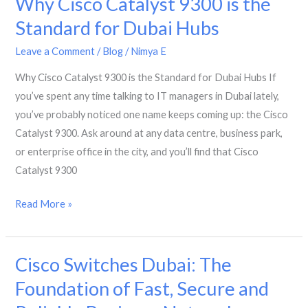
Why Cisco Catalyst 9300 is the
Switches
Standard for Dubai Hubs
to
Leave a Comment
/
Blog
/
Nimya E
Cisco
Catalyst
Why Cisco Catalyst 9300 is the Standard for Dubai Hubs If
9200
you’ve spent any time talking to IT managers in Dubai lately,
in
you’ve probably noticed one name keeps coming up: the Cisco
Dubai?
Catalyst 9300. Ask around at any data centre, business park,
or enterprise office in the city, and you’ll find that Cisco
Catalyst 9300
Why
Read More »
Cisco
Catalyst
Cisco Switches Dubai: The
9300
is
Foundation of Fast, Secure and
the