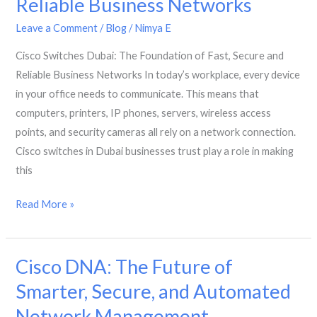
Reliable Business Networks
Standard
for
Leave a Comment
/
Blog
/
Nimya E
Dubai
Cisco Switches Dubai: The Foundation of Fast, Secure and
Hubs
Reliable Business Networks In today’s workplace, every device
in your office needs to communicate. This means that
computers, printers, IP phones, servers, wireless access
points, and security cameras all rely on a network connection.
Cisco switches in Dubai businesses trust play a role in making
this
Cisco
Read More »
Switches
Dubai:
Cisco DNA: The Future of
The
Foundation
Smarter, Secure, and Automated
of
Network Management