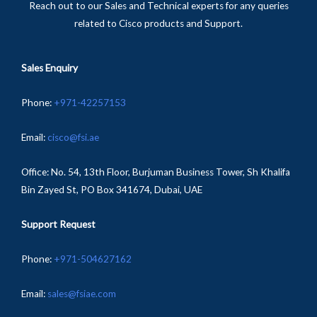
Reach out to our Sales and Technical experts for any queries
related to Cisco products and Support.
Sales Enquiry
Phone
:
+
971-
42257153
Email:
cisco@fsi.ae
Office:
No. 54, 13th Floor, Burjuman Business Tower, Sh Khalifa
Bin Zayed St, PO Box 341674, Dubai, UAE
Support Request
Phone:
+971-504627162
Email:
sales@fsiae.com