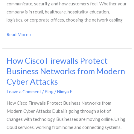
a
communicate, security, and how customers feel. Whether your
Business
company is in retail, healthcare, hospitality, education,
Centre
logistics, or corporate offices, choosing the network cabling
in
Dubai
Which
Read More »
Network
Cable
How Cisco Firewalls Protect
Is
Best
Business Networks from Modern
for
Cyber Attacks
Your
Business
Leave a Comment
/
Blog
/
Nimya E
in
How Cisco Firewalls Protect Business Networks from
Dubai?
Modern Cyber Attacks Dubai is going through a lot of
changes with technology. Businesses are moving online. Using
cloud services, working from home and connecting systems.