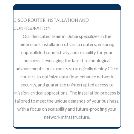
CISCO ROUTER INSTALLATION AND
CONFIGURATION
Our dedicated team in Dubai specializes in the
meticulous installation of Cisco routers, ensuring
unparalleled connectivity and reliability for your
business. Leveraging the latest technological
advancements, our experts strategically deploy Cisco
routers to optimize data flow, enhance network
security, and guarantee uninterrupted access to
mission-critical applications. The installation process is
tailored to meet the unique demands of your business,
with a focus on scalability and future-proofing your
network infrastructure.