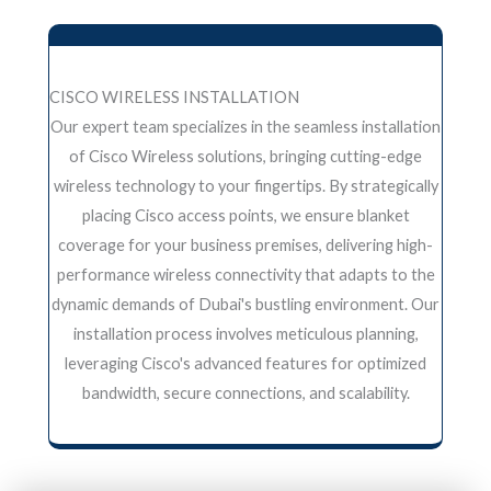
CISCO WIRELESS INSTALLATION
Our expert team specializes in the seamless installation
of Cisco Wireless solutions, bringing cutting-edge
wireless technology to your fingertips. By strategically
placing Cisco access points, we ensure blanket
coverage for your business premises, delivering high-
performance wireless connectivity that adapts to the
dynamic demands of Dubai's bustling environment. Our
installation process involves meticulous planning,
leveraging Cisco's advanced features for optimized
bandwidth, secure connections, and scalability.