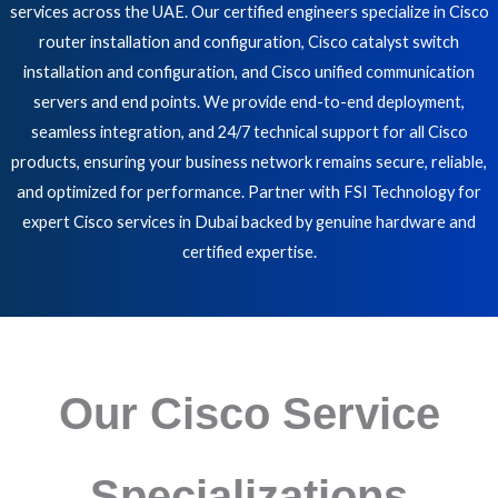
services across the UAE. Our certified engineers specialize in Cisco
router installation and configuration, Cisco catalyst switch
installation and configuration, and Cisco unified communication
servers and end points. We provide end-to-end deployment,
seamless integration, and 24/7 technical support for all Cisco
products, ensuring your business network remains secure, reliable,
and optimized for performance. Partner with FSI Technology for
expert Cisco services in Dubai backed by genuine hardware and
certified expertise.
Our Cisco Service
Specializations