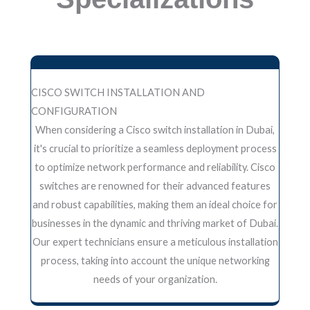
CISCO SWITCH INSTALLATION AND
CONFIGURATION
When considering a Cisco switch installation in Dubai,
it's crucial to prioritize a seamless deployment process
to optimize network performance and reliability. Cisco
switches are renowned for their advanced features
and robust capabilities, making them an ideal choice for
businesses in the dynamic and thriving market of Dubai.
Our expert technicians ensure a meticulous installation
process, taking into account the unique networking
needs of your organization.