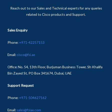
Reach out to our Sales and Technical experts for any queries
related to Cisco products and Support.
Sales Enquiry
Phone
:
+
971-
42257153
Email:
cisco@fsi.ae
Office:
No. 54, 13th Floor, Burjuman Business Tower, Sh Khalifa
Bin Zayed St, PO Box 341674, Dubai, UAE
Support Request
Phone:
+971-504627162
Email:
sales@fsiae.com