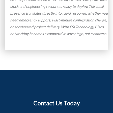
stock and engineering resources ready to deploy. This local
presence translates directly into rapid response, whether you
need emergency support, a last-minute configuration change,
or accelerated project delivery. With FSI Technology, Cisco
networking becomes a competitive advantage, not a concern.
Contact Us Today