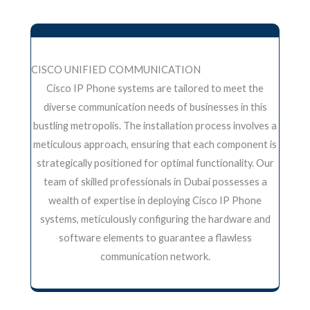
CISCO UNIFIED COMMUNICATION
Cisco IP Phone systems are tailored to meet the
diverse communication needs of businesses in this
bustling metropolis. The installation process involves a
meticulous approach, ensuring that each component is
strategically positioned for optimal functionality. Our
team of skilled professionals in Dubai possesses a
wealth of expertise in deploying Cisco IP Phone
systems, meticulously configuring the hardware and
software elements to guarantee a flawless
communication network.