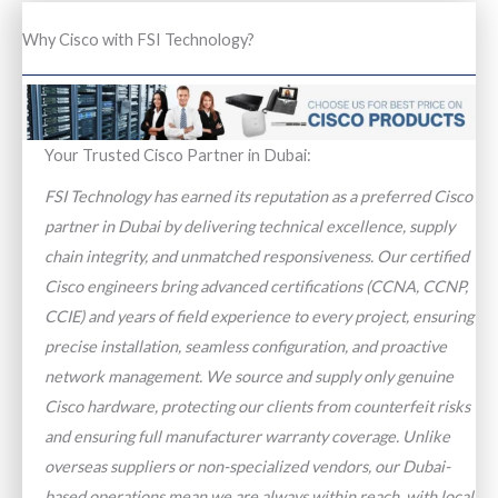
Why Cisco with FSI Technology?
Your Trusted Cisco Partner in Dubai:
FSI Technology has earned its reputation as a preferred Cisco
partner in Dubai by delivering technical excellence, supply
chain integrity, and unmatched responsiveness. Our certified
Cisco engineers bring advanced certifications (CCNA, CCNP,
CCIE) and years of field experience to every project, ensuring
precise installation, seamless configuration, and proactive
network management. We source and supply only genuine
Cisco hardware, protecting our clients from counterfeit risks
and ensuring full manufacturer warranty coverage. Unlike
overseas suppliers or non-specialized vendors, our Dubai-
based operations mean we are always within reach, with local