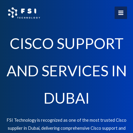
Skip
to
content
CISCO SUPPORT
AND SERVICES IN
DUBAI
FSI Technology is recognized as one of the most trusted Cisco
supplier in Dubai, delivering comprehensive Cisco support and