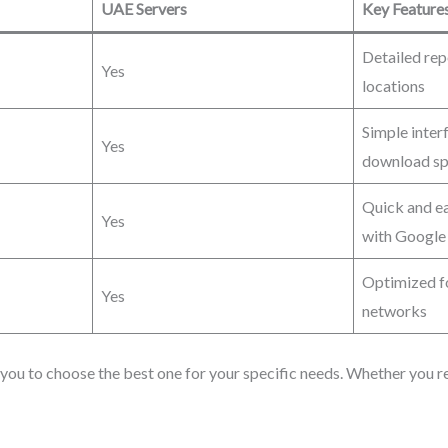
UAE Servers
Key Feature
Detailed rep
Yes
locations
Simple inter
Yes
download s
Quick and ea
Yes
with Google
Optimized fo
Yes
networks
you to choose the best one for your specific needs. Whether you req