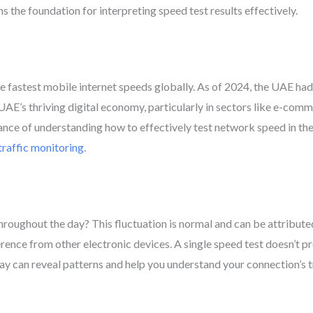
 the foundation for interpreting speed test results effectively.
the fastest mobile internet speeds globally. As of 2024, the UAE ha
he UAE’s thriving digital economy, particularly in sectors like e-c
e of understanding how to effectively test network speed in the re
raffic monitoring
.
hroughout the day? This fluctuation is normal and can be attribute
rence from other electronic devices. A single speed test doesn’t 
ay can reveal patterns and help you understand your connection’s tr