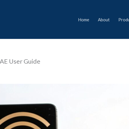
Home
About
Prod
UAE User Guide