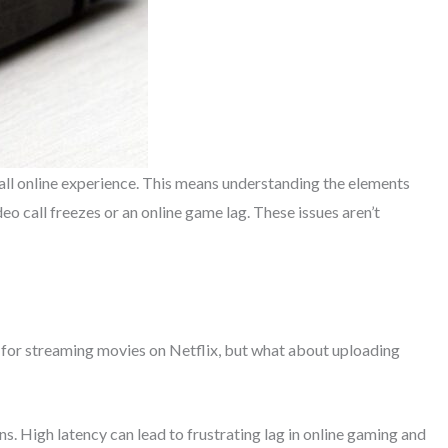
all online experience. This means understanding the elements
eo call freezes or an online game lag. These issues aren’t
t for streaming movies on Netflix, but what about uploading
ions. High latency can lead to frustrating lag in online gaming and