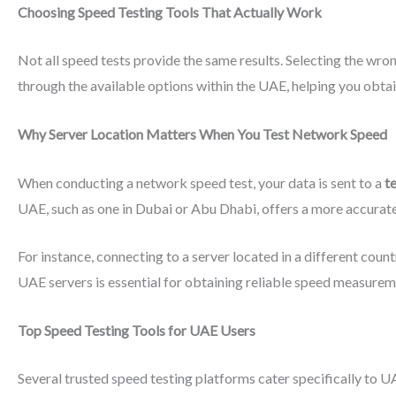
Choosing Speed Testing Tools That Actually Work
Not all speed tests provide the same results. Selecting the wrong
through the available options within the UAE, helping you obta
Why Server Location Matters When You Test Network Speed
When conducting a network speed test, your data is sent to a
t
UAE, such as one in Dubai or Abu Dhabi, offers a more accurat
For instance, connecting to a server located in a different coun
UAE servers is essential for obtaining reliable speed measurem
Top Speed Testing Tools for UAE Users
Several trusted speed testing platforms cater specifically to U