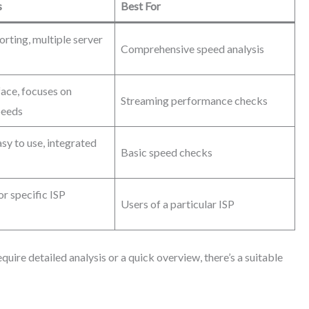
s
Best For
orting, multiple server
Comprehensive speed analysis
face, focuses on
Streaming performance checks
peeds
sy to use, integrated
Basic speed checks
r specific ISP
Users of a particular ISP
uire detailed analysis or a quick overview, there’s a suitable