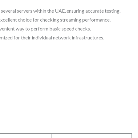
 several servers within the UAE, ensuring accurate testing.
 excellent choice for checking streaming performance.
onvenient way to perform basic speed checks.
ized for their individual network infrastructures.