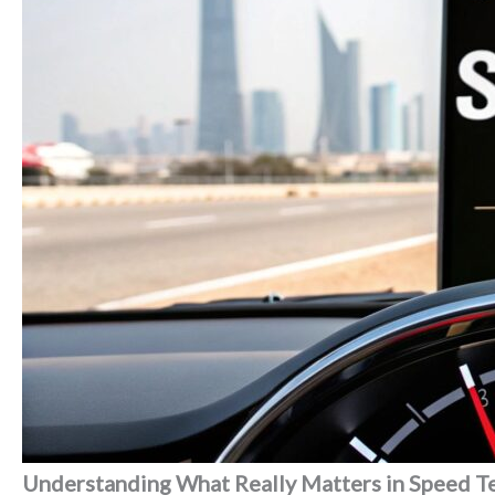
Understanding What Really Matters in Speed T