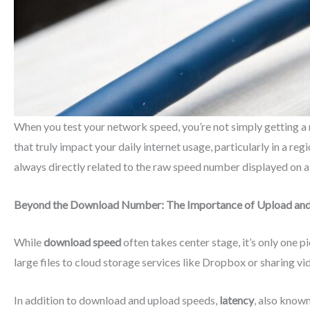
When you test your network speed, you’re not simply getting a 
that truly impact your daily internet usage, particularly in a r
always directly related to the raw speed number displayed on a
Beyond the Download Number: The Importance of Upload and
While
download speed
often takes center stage, it’s only one 
large files to cloud storage services like Dropbox or sharing v
In addition to download and upload speeds,
latency
, also known