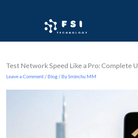
Skip
to
content
Test Network Speed Like a Pro: Complete 
Leave a Comment
/
Blog
/ By
Sminchu MM