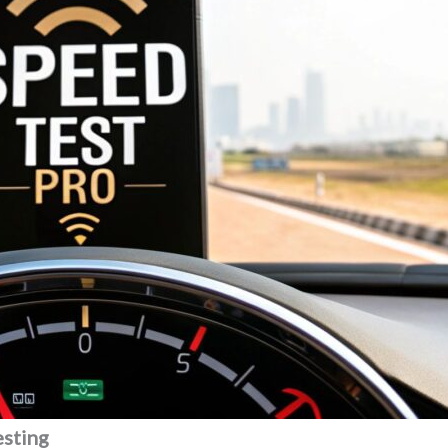
esting