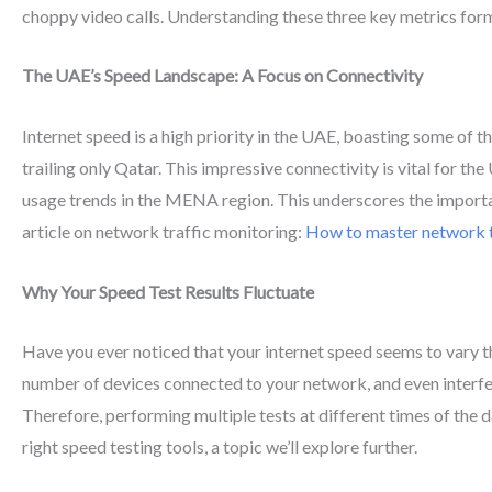
choppy video calls. Understanding these three key metrics forms
The UAE’s Speed Landscape: A Focus on Connectivity
Internet speed is a high priority in the UAE, boasting some of 
trailing only Qatar. This impressive connectivity is vital for t
usage trends in the MENA region. This underscores the importanc
article on network traffic monitoring:
How to master network t
Why Your Speed Test Results Fluctuate
Have you ever noticed that your internet speed seems to vary t
number of devices connected to your network, and even interfe
Therefore, performing multiple tests at different times of the d
right speed testing tools, a topic we’ll explore further.