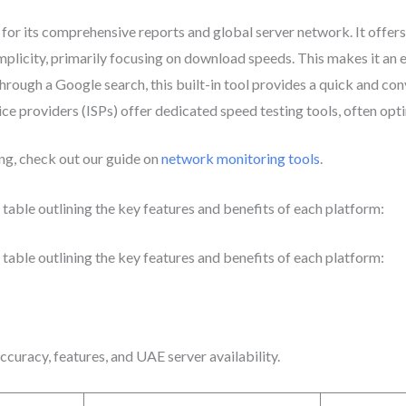
for its comprehensive reports and global server network. It offers
mplicity, primarily focusing on download speeds. This makes it an
through a Google search, this built-in tool provides a quick and c
e providers (ISPs) offer dedicated speed testing tools, often optim
ng, check out our guide on
network monitoring tools
.
table outlining the key features and benefits of each platform:
table outlining the key features and benefits of each platform:
curacy, features, and UAE server availability.