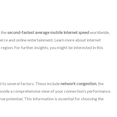
d the
second-fastest average mobile internet speed
worldwide,
ommerce and online entertainment. Learn more about internet
gion. For further insights, you might be interested in this
d to several factors. These include
network congestion
, the
provide a comprehensive view of your connection’s performance.
ue potential. This information is essential for choosing the