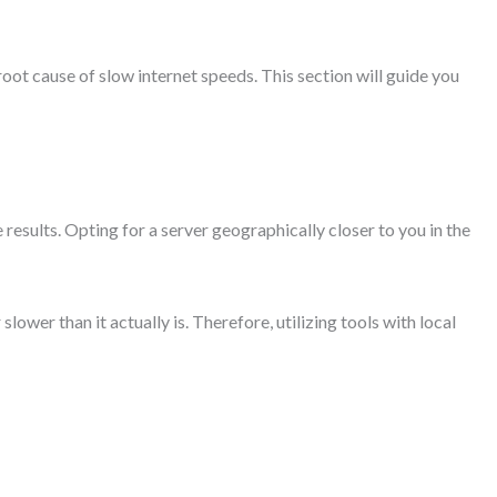
 root cause of slow internet speeds. This section will guide you
e results. Opting for a server geographically closer to you in the
lower than it actually is. Therefore, utilizing tools with local