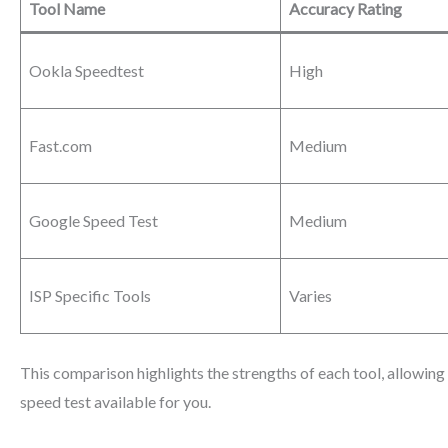
Tool Name
Accuracy Rating
Ookla Speedtest
High
Fast.com
Medium
Google Speed Test
Medium
ISP Specific Tools
Varies
This comparison highlights the strengths of each tool, allowing 
speed test available for you.