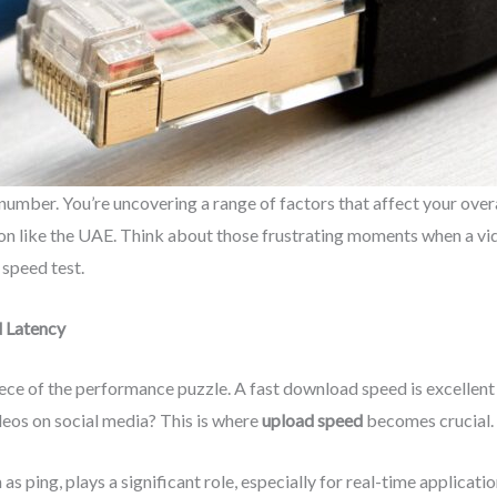
number. You’re uncovering a range of factors that affect your over
egion like the UAE. Think about those frustrating moments when a vid
 speed test.
 Latency
piece of the performance puzzle. A fast download speed is excellen
ideos on social media? This is where
upload speed
becomes crucial.
 as ping, plays a significant role, especially for real-time applicat