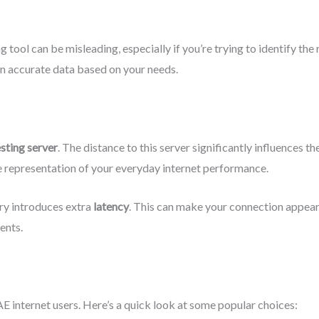
 tool can be misleading, especially if you’re trying to identify the
in accurate data based on your needs.
esting server
. The distance to this server significantly influences th
e representation of your everyday internet performance.
try introduces extra
latency
. This can make your connection appear s
ents.
AE internet users. Here’s a quick look at some popular choices: