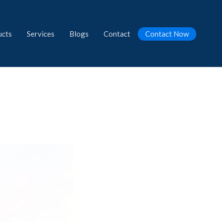
ucts
Services
Blogs
Contact
Contact Now