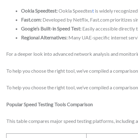
Ookla Speedtest:
Ookla Speedtes
t
is widely recognized 
Fast.com:
Developed by Netflix, Fast.com prioritizes si
Google’s Built-in Speed Test:
Easily accessible directly 
Regional Alternatives:
Many UAE-specific internet servic
For a deeper look into advanced network analysis and monitori
To help you choose the right tool, we’ve compiled a comparison 
To help you choose the right tool, we’ve compiled a comparison 
Popular Speed Testing Tools Comparison
This table compares major speed testing platforms, including ac