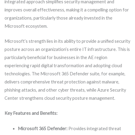
integrated approach simplifies security management and
improves overall effectiveness, making it a compelling option for
organizations, particularly those already invested in the
Microsoft ecosystem.
Microsoft’s strength lies in its ability to provide a unified security
posture across an organization’s entire IT infrastructure. This is
particularly beneficial for businesses in the AE region
experiencing rapid digital transformation and adopting cloud
technologies. The Microsoft 365 Defender suite, for example,
delivers comprehensive threat protection against malware,
phishing attacks, and other cyber threats, while Azure Security
Center strengthens cloud security posture management.
Key Features and Benefits:
Microsoft 365 Defender:
Provides integrated threat