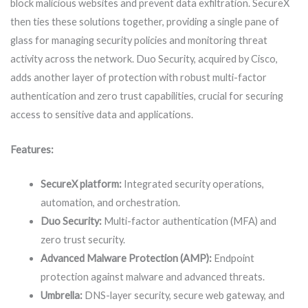
block malicious websites and prevent data exfiltration. SecureX
then ties these solutions together, providing a single pane of
glass for managing security policies and monitoring threat
activity across the network. Duo Security, acquired by Cisco,
adds another layer of protection with robust multi-factor
authentication and zero trust capabilities, crucial for securing
access to sensitive data and applications.
Features:
SecureX platform:
Integrated security operations,
automation, and orchestration.
Duo Security:
Multi-factor authentication (MFA) and
zero trust security.
Advanced Malware Protection (AMP):
Endpoint
protection against malware and advanced threats.
Umbrella:
DNS-layer security, secure web gateway, and