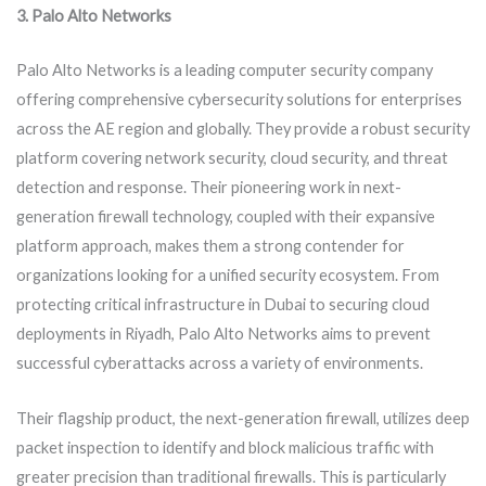
3. Palo Alto Networks
Palo Alto Networks is a leading computer security company
offering comprehensive cybersecurity solutions for enterprises
across the AE region and globally. They provide a robust security
platform covering network security, cloud security, and threat
detection and response. Their pioneering work in next-
generation firewall technology, coupled with their expansive
platform approach, makes them a strong contender for
organizations looking for a unified security ecosystem. From
protecting critical infrastructure in Dubai to securing cloud
deployments in Riyadh, Palo Alto Networks aims to prevent
successful cyberattacks across a variety of environments.
Their flagship product, the next-generation firewall, utilizes deep
packet inspection to identify and block malicious traffic with
greater precision than traditional firewalls. This is particularly