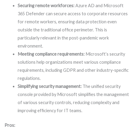
Securing remote workforces:
Azure AD and Microsoft
365 Defender can secure access to corporate resources
for remote workers, ensuring data protection even
outside the traditional office perimeter. This is
particularly relevant in the post-pandemic work
environment.
Meeting compliance requirements:
Microsoft’s security
solutions help organizations meet various compliance
requirements, including GDPR and other industry-specific
regulations.
Simplifying security management:
The unified security
console provided by Microsoft simplifies the management
of various security controls, reducing complexity and
improving efficiency for IT teams.
Pros: