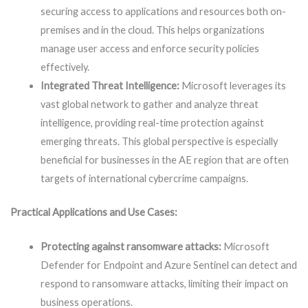
securing access to applications and resources both on-
premises and in the cloud. This helps organizations
manage user access and enforce security policies
effectively.
Integrated Threat Intelligence:
Microsoft leverages its
vast global network to gather and analyze threat
intelligence, providing real-time protection against
emerging threats. This global perspective is especially
beneficial for businesses in the AE region that are often
targets of international cybercrime campaigns.
Practical Applications and Use Cases:
Protecting against ransomware attacks:
Microsoft
Defender for Endpoint and Azure Sentinel can detect and
respond to ransomware attacks, limiting their impact on
business operations.