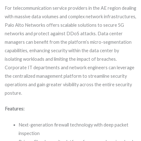
For telecommunication service providers in the AE region dealing
with massive data volumes and complex network infrastructures,
Palo Alto Networks offers scalable solutions to secure 5G
networks and protect against DDoS attacks. Data center
managers can benefit from the platform’s micro-segmentation
capabilities, enhancing security within the data center by
isolating workloads and limiting the impact of breaches.
Corporate IT departments and network engineers can leverage
the centralized management platform to streamline security
operations and gain greater visibility across the entire security
posture.
Features:
Next-generation firewall technology with deep packet
inspection