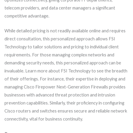
telecom providers, and data center managers a significant
competitive advantage.
While detailed pricing is not readily available online and requires
direct consultation, this personalized approach allows FSI
Technology to tailor solutions and pricing to individual client
requirements. For those managing complex networks and
demanding security needs, this personalized approach can be
invaluable. Learn more about FSI Technology to see the breadth
of their offerings. For instance, their expertise in deploying and
managing Cisco Firepower Next-Generation Firewalls provides
businesses with advanced threat protection and intrusion
prevention capabilities. Similarly, their proficiency in configuring
Cisco routers and switches ensures secure and reliable network
connectivity, vital for business continuity.