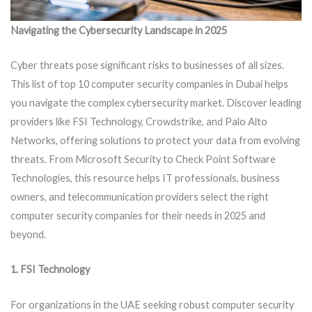
Navigating the Cybersecurity Landscape in 2025
Cyber threats pose significant risks to businesses of all sizes.
This list of top 10 computer security companies in Dubai helps
you navigate the complex cybersecurity market. Discover leading
providers like FSI Technology, Crowdstrike, and Palo Alto
Networks, offering solutions to protect your data from evolving
threats. From Microsoft Security to Check Point Software
Technologies, this resource helps IT professionals, business
owners, and telecommunication providers select the right
computer security companies for their needs in 2025 and
beyond.
1. FSI Technology
For organizations in the UAE seeking robust computer security