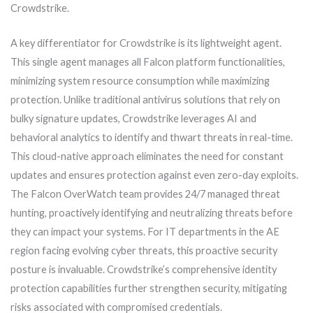
Crowdstrike.
A key differentiator for Crowdstrike is its lightweight agent.
This single agent manages all Falcon platform functionalities,
minimizing system resource consumption while maximizing
protection. Unlike traditional antivirus solutions that rely on
bulky signature updates, Crowdstrike leverages AI and
behavioral analytics to identify and thwart threats in real-time.
This cloud-native approach eliminates the need for constant
updates and ensures protection against even zero-day exploits.
The Falcon OverWatch team provides 24/7 managed threat
hunting, proactively identifying and neutralizing threats before
they can impact your systems. For IT departments in the AE
region facing evolving cyber threats, this proactive security
posture is invaluable. Crowdstrike’s comprehensive identity
protection capabilities further strengthen security, mitigating
risks associated with compromised credentials.