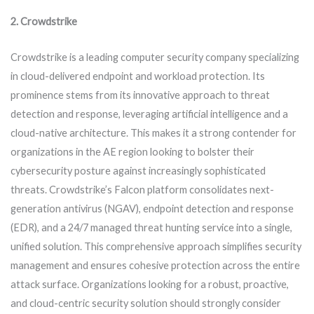
2. Crowdstrike
Crowdstrike is a leading computer security company specializing
in cloud-delivered endpoint and workload protection. Its
prominence stems from its innovative approach to threat
detection and response, leveraging artificial intelligence and a
cloud-native architecture. This makes it a strong contender for
organizations in the AE region looking to bolster their
cybersecurity posture against increasingly sophisticated
threats. Crowdstrike’s Falcon platform consolidates next-
generation antivirus (NGAV), endpoint detection and response
(EDR), and a 24/7 managed threat hunting service into a single,
unified solution. This comprehensive approach simplifies security
management and ensures cohesive protection across the entire
attack surface. Organizations looking for a robust, proactive,
and cloud-centric security solution should strongly consider