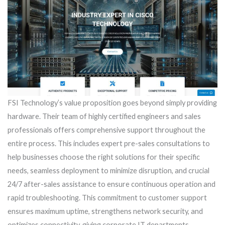
FSI Technology’s value proposition goes beyond simply providing
hardware. Their team of highly certified engineers and sales
professionals offers comprehensive support throughout the
entire process. This includes expert pre-sales consultations to
help businesses choose the right solutions for their specific
needs, seamless deployment to minimize disruption, and crucial
24/7 after-sales assistance to ensure continuous operation and
rapid troubleshooting. This commitment to customer support
ensures maximum uptime, strengthens network security, and
optimizes connectivity, giving corporate IT departments,