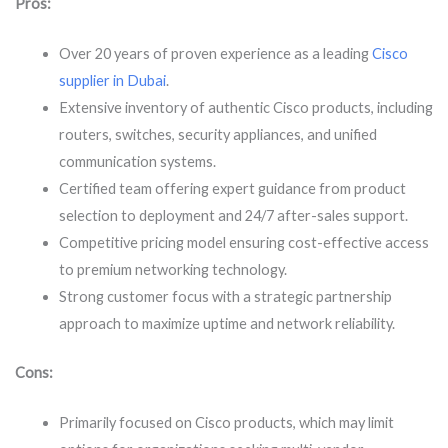
Pros:
Over 20 years of proven experience as a leading
Cisco
supplier in Dubai
.
Extensive inventory of authentic Cisco products, including
routers, switches, security appliances, and unified
communication systems.
Certified team offering expert guidance from product
selection to deployment and 24/7 after-sales support.
Competitive pricing model ensuring cost-effective access
to premium networking technology.
Strong customer focus with a strategic partnership
approach to maximize uptime and network reliability.
Cons:
Primarily focused on Cisco products, which may limit