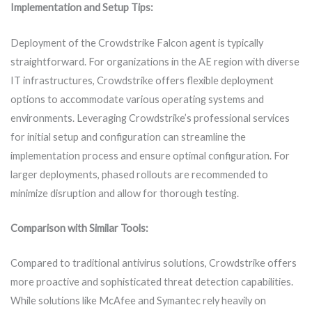
Implementation and Setup Tips:
Deployment of the Crowdstrike Falcon agent is typically
straightforward. For organizations in the AE region with diverse
IT infrastructures, Crowdstrike offers flexible deployment
options to accommodate various operating systems and
environments. Leveraging Crowdstrike’s professional services
for initial setup and configuration can streamline the
implementation process and ensure optimal configuration. For
larger deployments, phased rollouts are recommended to
minimize disruption and allow for thorough testing.
Comparison with Similar Tools:
Compared to traditional antivirus solutions, Crowdstrike offers
more proactive and sophisticated threat detection capabilities.
While solutions like McAfee and Symantec rely heavily on