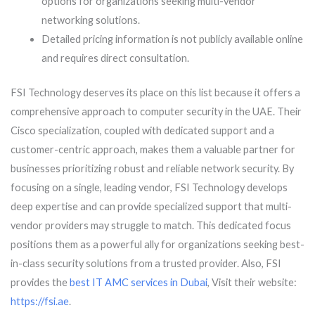
options for organizations seeking multi-vendor
networking solutions.
Detailed pricing information is not publicly available online
and requires direct consultation.
FSI Technology deserves its place on this list because it offers a
comprehensive approach to computer security in the UAE. Their
Cisco specialization, coupled with dedicated support and a
customer-centric approach, makes them a valuable partner for
businesses prioritizing robust and reliable network security. By
focusing on a single, leading vendor, FSI Technology develops
deep expertise and can provide specialized support that multi-
vendor providers may struggle to match. This dedicated focus
positions them as a powerful ally for organizations seeking best-
in-class security solutions from a trusted provider. Also, FSI
provides the
best IT AMC services in Dubai
, Visit their website:
https://fsi.ae
.