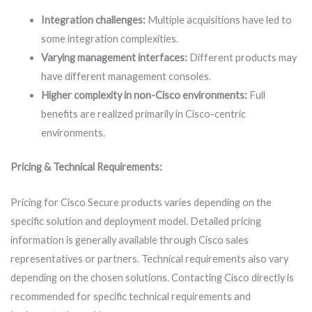
Integration challenges:
Multiple acquisitions have led to
some integration complexities.
Varying management interfaces:
Different products may
have different management consoles.
Higher complexity in non-Cisco environments:
Full
benefits are realized primarily in Cisco-centric
environments.
Pricing & Technical Requirements:
Pricing for Cisco Secure products varies depending on the
specific solution and deployment model. Detailed pricing
information is generally available through Cisco sales
representatives or partners. Technical requirements also vary
depending on the chosen solutions. Contacting Cisco directly is
recommended for specific technical requirements and