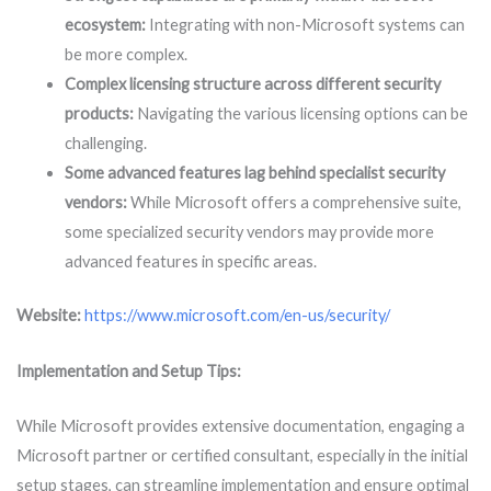
ecosystem:
Integrating with non-Microsoft systems can
be more complex.
Complex licensing structure across different security
products:
Navigating the various licensing options can be
challenging.
Some advanced features lag behind specialist security
vendors:
While Microsoft offers a comprehensive suite,
some specialized security vendors may provide more
advanced features in specific areas.
Website:
https://www.microsoft.com/en-us/security/
Implementation and Setup Tips:
While Microsoft provides extensive documentation, engaging a
Microsoft partner or certified consultant, especially in the initial
setup stages, can streamline implementation and ensure optimal