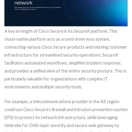
A key strength of Cisco Secure is its SecureX platform. This
cloud-native platform acts as a central nervous system,
connecting various Cisco Secure products and existing customer
infrastructure for streamlined security operations. SecureX
facilitates automated workflows, simplifies incident response,
and provides a unified view of the entire security posture. This is
particularly valuable for organizations with complex IT
environments and multiple security tools.
For example, a telecommunications provider in the AE region
could use Cisco Secure’s firewall and intrusion prevention system
(IPS) to protect its network infrastructure, while leveraging
Umbrella for DNS-layer security and secure web gateway to