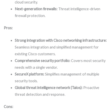
cloud security.
Next-generation firewalls:
Threat intelligence-driven
firewall protection.
Pros:
Strong integration with Cisco networking infrastructure:
Seamless integration and simplified management for
existing Cisco customers.
Comprehensive security portfolio:
Covers most security
needs with a single vendor.
SecureX platform:
Simplifies management of multiple
security tools.
Global threat intelligence network (Talos):
Proactive
threat detection and response.
Cons: