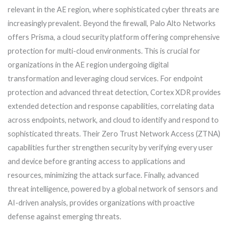
relevant in the AE region, where sophisticated cyber threats are
increasingly prevalent. Beyond the firewall, Palo Alto Networks
offers Prisma, a cloud security platform offering comprehensive
protection for multi-cloud environments. This is crucial for
organizations in the AE region undergoing digital
transformation and leveraging cloud services. For endpoint
protection and advanced threat detection, Cortex XDR provides
extended detection and response capabilities, correlating data
across endpoints, network, and cloud to identify and respond to
sophisticated threats. Their Zero Trust Network Access (ZTNA)
capabilities further strengthen security by verifying every user
and device before granting access to applications and
resources, minimizing the attack surface. Finally, advanced
threat intelligence, powered by a global network of sensors and
AI-driven analysis, provides organizations with proactive
defense against emerging threats.