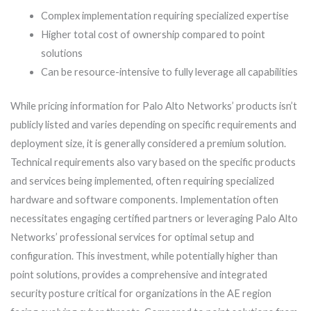
Complex implementation requiring specialized expertise
Higher total cost of ownership compared to point
solutions
Can be resource-intensive to fully leverage all capabilities
While pricing information for Palo Alto Networks’ products isn’t
publicly listed and varies depending on specific requirements and
deployment size, it is generally considered a premium solution.
Technical requirements also vary based on the specific products
and services being implemented, often requiring specialized
hardware and software components. Implementation often
necessitates engaging certified partners or leveraging Palo Alto
Networks’ professional services for optimal setup and
configuration. This investment, while potentially higher than
point solutions, provides a comprehensive and integrated
security posture critical for organizations in the AE region