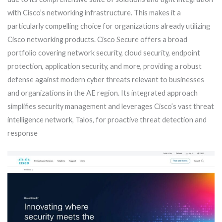
with Cisco’s networking infrastructure. This makes it a
particularly compelling choice for organizations already utilizing
Cisco networking products. Cisco Secure offers a broad
portfolio covering network security, cloud security, endpoint
protection, application security, and more, providing a robust
defense against modern cyber threats relevant to businesses
and organizations in the AE region. Its integrated approach
simplifies security management and leverages Cisco’s vast threat
intelligence network, Talos, for proactive threat detection and
response