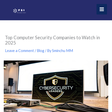
Skip
to
content
Top Computer Security Companies to Watch in
2025
Leave a Comment
/
Blog
/ By
Sminchu MM