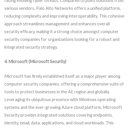
facing evolving cyber threats. Compared to point solutions from
various vendors, Palo Alto Networks offers a unified platform,
reducing complexity and improving interoperability. This cohesive
approach streamlines management and enhances overall
security efficacy, making it a strong choice amongst computer
security companies for organizations looking for a robust and
integrated security strategy.
4. Microsoft (Microsoft Security)
Microsoft has firmly established itself as a major player among
computer security companies, offering a comprehensive suite of
tools to protect businesses in the AE region and globally.
Leveraging its ubiquitous presence with Windows operating
systems and the ever-growing Azure cloud platform, Microsoft
Security provides integrated solutions covering endpoints,
identity, email, data, applications, and cloud workloads. This