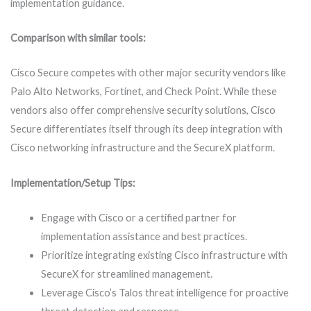
implementation guidance.
Comparison with similar tools:
Cisco Secure competes with other major security vendors like
Palo Alto Networks, Fortinet, and Check Point. While these
vendors also offer comprehensive security solutions, Cisco
Secure differentiates itself through its deep integration with
Cisco networking infrastructure and the SecureX platform.
Implementation/Setup Tips:
Engage with Cisco or a certified partner for
implementation assistance and best practices.
Prioritize integrating existing Cisco infrastructure with
SecureX for streamlined management.
Leverage Cisco’s Talos threat intelligence for proactive