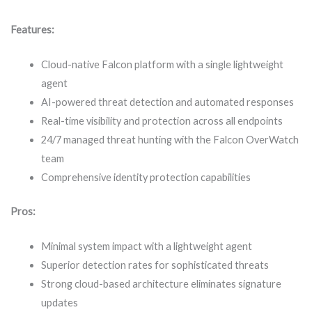
Features:
Cloud-native Falcon platform with a single lightweight
agent
AI-powered threat detection and automated responses
Real-time visibility and protection across all endpoints
24/7 managed threat hunting with the Falcon OverWatch
team
Comprehensive identity protection capabilities
Pros:
Minimal system impact with a lightweight agent
Superior detection rates for sophisticated threats
Strong cloud-based architecture eliminates signature
updates