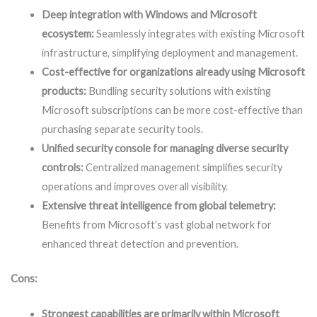
Deep integration with Windows and Microsoft
ecosystem:
Seamlessly integrates with existing Microsoft
infrastructure, simplifying deployment and management.
Cost-effective for organizations already using Microsoft
products:
Bundling security solutions with existing
Microsoft subscriptions can be more cost-effective than
purchasing separate security tools.
Unified security console for managing diverse security
controls:
Centralized management simplifies security
operations and improves overall visibility.
Extensive threat intelligence from global telemetry:
Benefits from Microsoft’s vast global network for
enhanced threat detection and prevention.
Cons:
Strongest capabilities are primarily within Microsoft