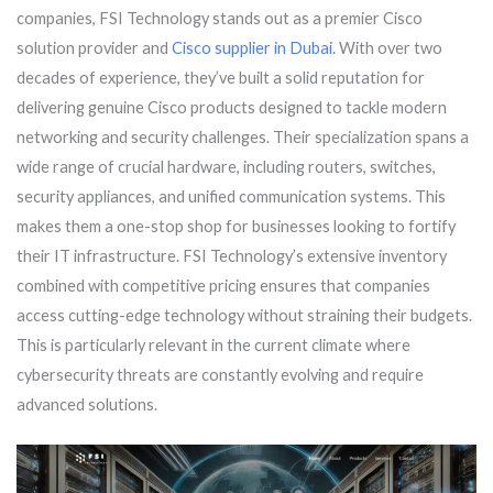
companies, FSI Technology stands out as a premier Cisco
solution provider and
Cisco supplier in Dubai
. With over two
decades of experience, they’ve built a solid reputation for
delivering genuine Cisco products designed to tackle modern
networking and security challenges. Their specialization spans a
wide range of crucial hardware, including routers, switches,
security appliances, and unified communication systems. This
makes them a one-stop shop for businesses looking to fortify
their IT infrastructure. FSI Technology’s extensive inventory
combined with competitive pricing ensures that companies
access cutting-edge technology without straining their budgets.
This is particularly relevant in the current climate where
cybersecurity threats are constantly evolving and require
advanced solutions.