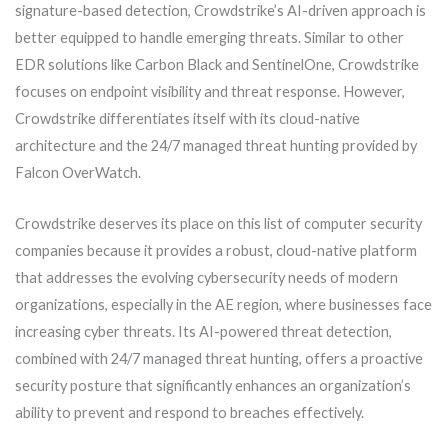
signature-based detection, Crowdstrike’s AI-driven approach is
better equipped to handle emerging threats. Similar to other
EDR solutions like Carbon Black and SentinelOne, Crowdstrike
focuses on endpoint visibility and threat response. However,
Crowdstrike differentiates itself with its cloud-native
architecture and the 24/7 managed threat hunting provided by
Falcon OverWatch.
Crowdstrike deserves its place on this list of computer security
companies because it provides a robust, cloud-native platform
that addresses the evolving cybersecurity needs of modern
organizations, especially in the AE region, where businesses face
increasing cyber threats. Its AI-powered threat detection,
combined with 24/7 managed threat hunting, offers a proactive
security posture that significantly enhances an organization’s
ability to prevent and respond to breaches effectively.