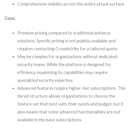
Comprehensive visibility across the entire attack surface
Cons:
Premium pricing compared to traditional antivirus
solutions. Specific pricing is not publicly available and
requires contacting Crowdstrike for a tailored quote.
May be complex for organizations without dedicated
security teams. While the platform is designed for
efficiency, maximizing its capabilities may require
specialized security expertise.
Advanced features require higher-tier subscriptions. This
tiered structure allows organizations to choose the
feature set that best suits their needs and budget, but it
also means that some advanced functionalities are not
available in the base subscriptions.