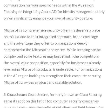
configuration for your specific needs within the AE region.
Focusing on integrating Azure AD for identity management early
on will significantly enhance your overall security posture.
Microsoft’s comprehensive security offerings deserve a place
on this list due to their integrated approach, broad coverage,
and the advantage they offer to organizations deeply
entrenched in the Microsoft ecosystem. While licensing can be
complex and some features may lag behind niche competitors,
the overall value proposition, especially for businesses already
leveraging Microsoft products, is undeniable. For organizations
in the AE region looking to strengthen their computer security,
Microsoft provides a robust and scalable solution.
5. Cisco Secure
Cisco Secure, formerly known as Cisco Security,
earns its spot on this list of top computer security companies
due to its comprehensive suite of solutions and tight integration