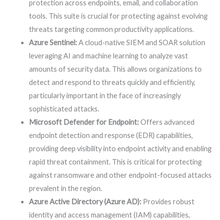
protection across endpoints, email, and collaboration
tools. This suite is crucial for protecting against evolving
threats targeting common productivity applications.
Azure Sentinel:
A cloud-native SIEM and SOAR solution
leveraging AI and machine learning to analyze vast
amounts of security data. This allows organizations to
detect and respond to threats quickly and efficiently,
particularly important in the face of increasingly
sophisticated attacks.
Microsoft Defender for Endpoint:
Offers advanced
endpoint detection and response (EDR) capabilities,
providing deep visibility into endpoint activity and enabling
rapid threat containment. This is critical for protecting
against ransomware and other endpoint-focused attacks
prevalent in the region.
Azure Active Directory (Azure AD):
Provides robust
identity and access management (IAM) capabilities,