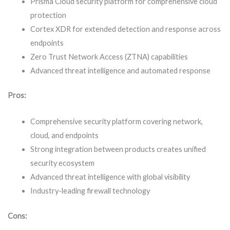
Prisma Cloud security platform for comprehensive cloud
protection
Cortex XDR for extended detection and response across
endpoints
Zero Trust Network Access (ZTNA) capabilities
Advanced threat intelligence and automated response
Pros:
Comprehensive security platform covering network,
cloud, and endpoints
Strong integration between products creates unified
security ecosystem
Advanced threat intelligence with global visibility
Industry-leading firewall technology
Cons: