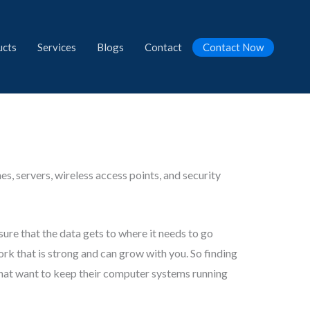
ucts
Services
Blogs
Contact
Contact Now
s, servers, wireless access points, and security
sure that the data gets to where it needs to go
ork that is strong and can grow with you. So finding
 that want to keep their computer systems running