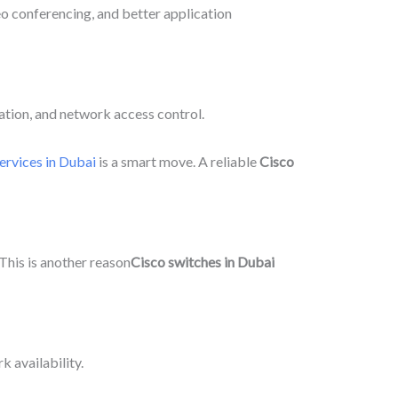
deo conferencing, and better application
ation, and network access control.
ervices in Dubai
is a smart move. A reliable
Cisco
This is another reason
Cisco switches in Dubai
 availability.