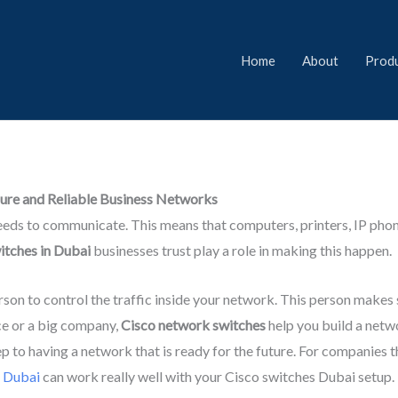
Home
About
Prod
cure and Reliable Business Networks
needs to communicate. This means that computers, printers, IP phone
itches in Dubai
businesses trust play a role in making this happen.
erson to control the traffic inside your network. This person makes 
ice or a big company,
Cisco network switches
help you build a netw
ep to having a network that is ready for the future. For companies
n Dubai
can work really well with your Cisco switches Dubai setup.