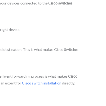
g your devices connected to the
Cisco switches
right device.
ed destination. This is what makes Cisco Switches
telligent forwarding process is what makes
Cisco
 an expert for
Cisco switch installation
directly.