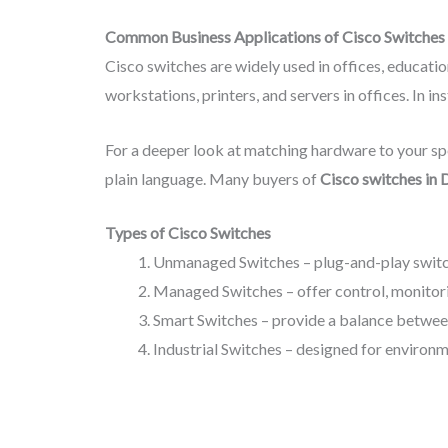
Common Business Applications of Cisco Switches
Cisco switches are widely used in offices, education
workstations, printers, and servers in offices. In 
For a deeper look at matching hardware to your spe
plain language. Many buyers of
Cisco switches in 
Types of Cisco Switches
Unmanaged Switches – plug-and-play switch
Managed Switches – offer control, monitorin
Smart Switches – provide a balance betwee
Industrial Switches – designed for environm