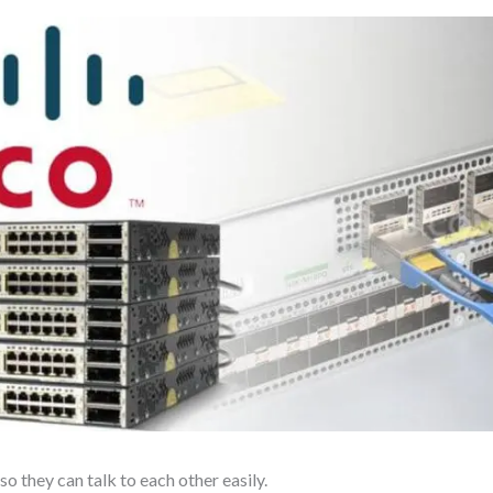
o they can talk to each other easily.