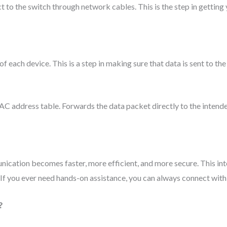
t to the switch through network cables. This is the step in gettin
each device. This is a step in making sure that data is sent to the 
AC address table. Forwards the data packet directly to the intend
unication becomes faster, more efficient, and more secure. This in
 If you ever need hands-on assistance, you can always connect with
?