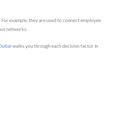
res. For example, they are used to connect employee
mpus networks.
 Dubai
walks you through each decision factor in