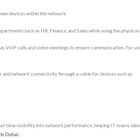
en devices within the network.
epartments such as HR, Finance, and Sales while using the physical
ch as VoIP calls and video meetings to ensure communication. For vo
 and network connectivity through a cable for devices such as
al-time visibility into network performance, helping IT teams iden
 in Dubai
.