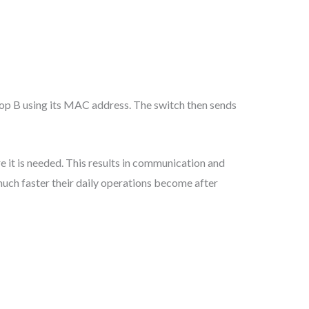
top B using its MAC address. The switch then sends
 it is needed. This results in communication and
much faster their daily operations become after