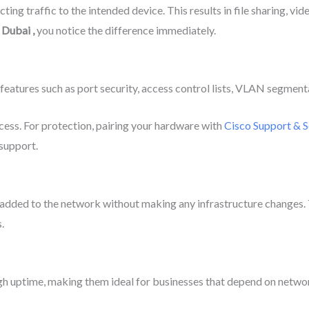
ng traffic to the intended device. This results in file sharing, vi
n Dubai
,
you notice the difference immediately.
eatures such as port security, access control lists, VLAN segment
cess. For protection, pairing your hardware with
Cisco Support & S
 support.
 added to the network without making any infrastructure changes. 
.
igh uptime, making them ideal for businesses that depend on network