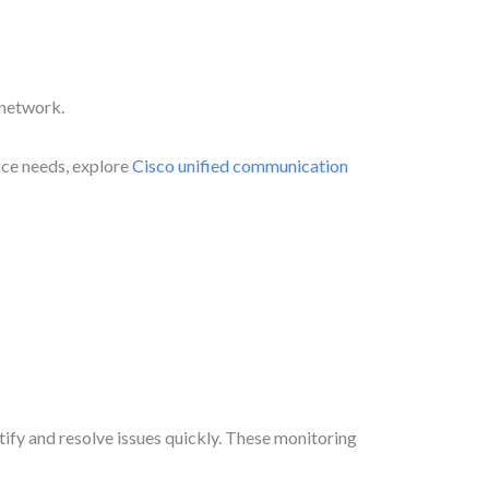
 network.
ice needs, explore
Cisco unified communication
tify and resolve issues quickly. These monitoring