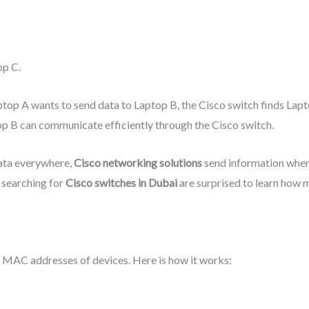
op C.
ptop A wants to send data to Laptop B, the Cisco switch finds Lap
op B can communicate efficiently through the Cisco switch.
ata everywhere,
Cisco networking solutions
send information where
searching for
Cisco switches in Dubai
are surprised to learn how 
e MAC addresses of devices. Here is how it works: