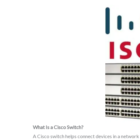
What Is a Cisco Switch?
A Cisco switch helps connect devices in a network s