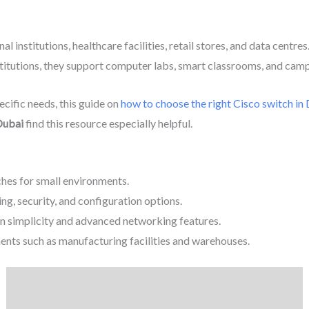
al institutions, healthcare facilities, retail stores, and data cent
institutions, they support computer labs, smart classrooms, and ca
cific needs, this guide on
how to choose the right Cisco switch in
Dubai
find this resource especially helpful.
es for small environments.
g, security, and configuration options.
n simplicity and advanced networking features.
ents such as manufacturing facilities and warehouses.