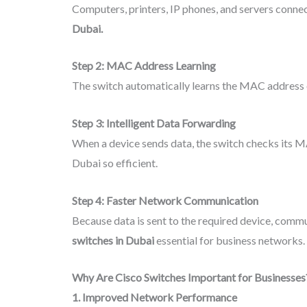
Computers, printers, IP phones, and servers connec
Dubai.
Step 2: MAC Address Learning
The switch automatically learns the MAC address of 
Step 3: Intelligent Data Forwarding
When a device sends data, the switch checks its M
Dubai so efficient.
Step 4: Faster Network Communication
Because data is sent to the required device, comm
switches in Dubai
essential for business networks.
Why Are Cisco Switches Important for Businesses
1. Improved Network Performance