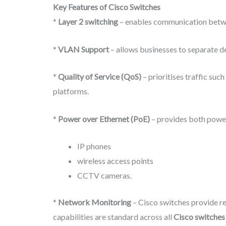
Key Features of Cisco Switches
*
Layer 2 switching
– enables communication betwe
*
VLAN Support
– allows businesses to separate d
*
Quality of Service (QoS)
– prioritises traffic su
platforms.
*
Power over Ethernet (PoE)
– provides both power
IP phones
wireless access points
CCTV cameras.
*
Network Monitoring
– Cisco switches provide re
capabilities are standard across all
Cisco switches