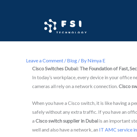
Skip
to
content
Leave a Comment
/
Blog
/ By
Nimya E
Cisco Switches Dubai: The Foundation of Fast, Se
In today’s workplace, every device in your office 
cameras all rely on a network connection.
Cisco sw
When you have a Cisco switch, it is like having a p
safely without any extra traffic. If you have an off
a
Cisco switch supplier in Dubai
is an important st
well and also have a network, an
IT AMC service i