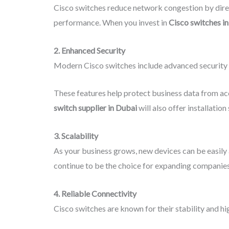
Cisco switches reduce network congestion by directi
performance. When you invest in
Cisco switches i
2. Enhanced Security
Modern Cisco switches include advanced security f
These features help protect business data from ac
switch supplier in Dubai
will also offer installation
3. Scalability
As your business grows, new devices can be easily
continue to be the choice for expanding companies
4. Reliable Connectivity
Cisco switches are known for their stability and h