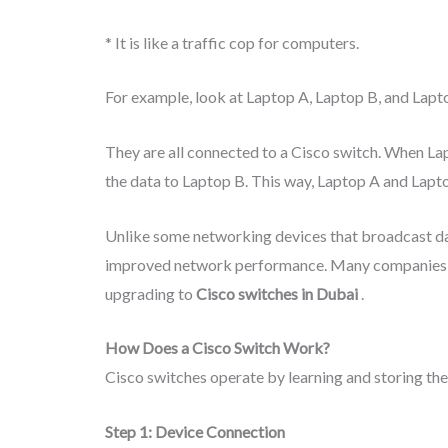
* It is like a traffic cop for computers.
For example, look at Laptop A, Laptop B, and Lapt
They are all connected to a Cisco switch. When La
the data to Laptop B. This way, Laptop A and Lapt
Unlike some networking devices that broadcast d
improved network performance. Many companies 
upgrading to
Cisco switches in Dubai
.
How Does a Cisco Switch Work?
Cisco switches operate by learning and storing th
Step 1: Device Connection