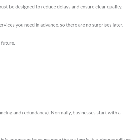
 must be designed to reduce delays and ensure clear quality.
rvices you need in advance, so there are no surprises later.
 future.
ancing and redundancy). Normally, businesses start with a
is is important because once the system is live, phones will use