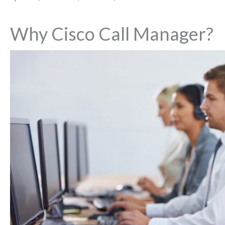
Why Cisco Call Manager?