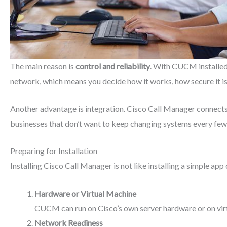
The main reason is
control and reliability
. With CUCM installed 
network, which means you decide how it works, how secure it i
Another advantage is
integration. Cisco Call Manager connect
businesses that don’t want to keep changing systems every few
Preparing for Installation
Installing Cisco Call Manager is not like installing a simple ap
Hardware or Virtual Machine
CUCM can run on Cisco’s own server hardware or on virt
Network Readiness