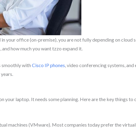
in your office (on-premise), you are not fully depending on cloud 
s, and how much you want tzzo expand it.
s smoothly with
Cisco IP phones
, video conferencing systems, and e
 years.
p on your laptop. It needs some planning. Here are the key things to
ual machines (VMware). Most companies today prefer the virtual op