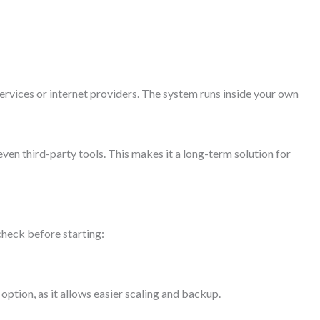
services or internet providers. The system runs inside your own
ven third-party tools. This makes it a long-term solution for
 check before starting:
tion, as it allows easier scaling and backup.