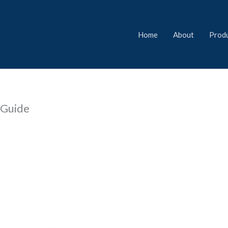
Home
About
Prod
l Guide