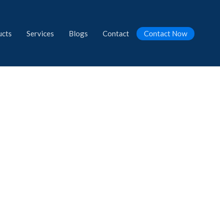
ucts
Services
Blogs
Contact
Contact Now