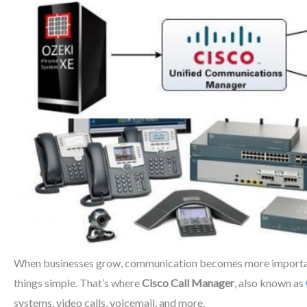
When businesses grow, communication becomes more important t
things simple. That’s where
Cisco Call Manager
, also known as
systems, video calls, voicemail, and more.