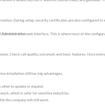
ation. During setup, security certificates are also configured to 
 Administration
web interface. This is where most of the configura
hones. Check call quality, voicemail, and basic features. Once ever
 installation still has big advantages.
s when to update or expand.
work, which is safer for sensitive industries.
thin the company will still work.