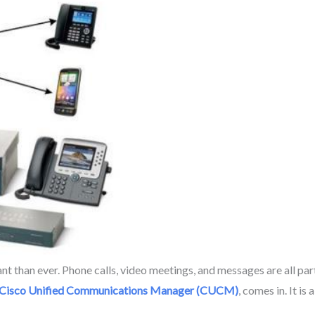
han ever. Phone calls, video meetings, and messages are all part
Cisco Unified Communications Manager (CUCM)
, comes in. It i