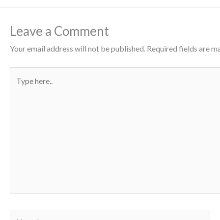
Leave a Comment
Your email address will not be published.
Required fields are 
Type
here..
Name*