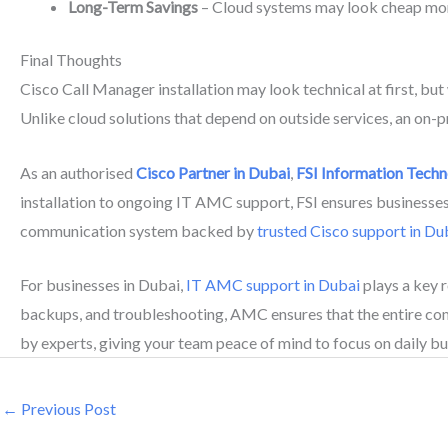
Long-Term Savings
– Cloud systems may look cheap mont
Final Thoughts
Cisco Call Manager installation may look technical at first, bu
Unlike cloud solutions that depend on outside services, an on-pr
As an authorised
Cisco Partner in Dubai
,
FSI Information Tech
installation to ongoing IT AMC support, FSI ensures businesses g
communication system backed by
trusted Cisco support in Du
For businesses in Dubai,
IT AMC support in Dubai
plays a key 
backups, and troubleshooting, AMC ensures that the entire c
by experts, giving your team peace of mind to focus on daily bu
←
Previous Post