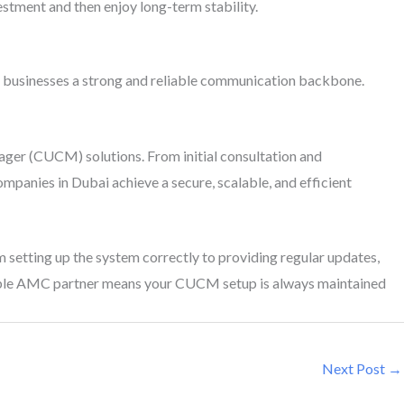
tment and then enjoy long-term stability.
ves businesses a strong and reliable communication backbone.
nager (CUCM) solutions. From initial consultation and
ompanies in Dubai achieve a secure, scalable, and efficient
 setting up the system correctly to providing regular updates,
iable AMC partner means your CUCM setup is always maintained
Next Post
→