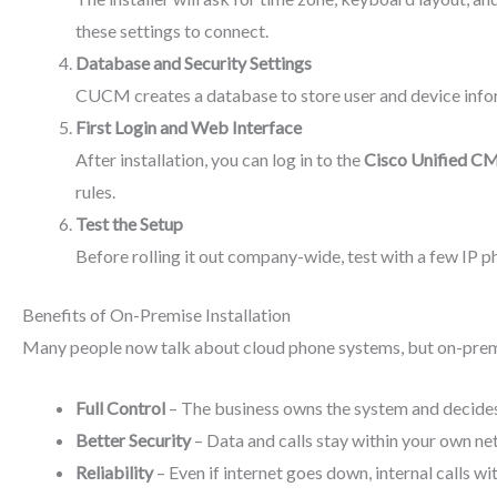
these settings to connect.
Database and Security Settings
CUCM creates a database to store user and device inform
First Login and Web Interface
After installation, you can log in to the
Cisco Unified CM
rules.
Test the Setup
Before rolling it out company-wide, test with a few IP p
Benefits of On-Premise Installation
Many people now talk about cloud phone systems, but on-premise
Full Control
– The business owns the system and decide
Better Security
– Data and calls stay within your own net
Reliability
– Even if internet goes down, internal calls wi