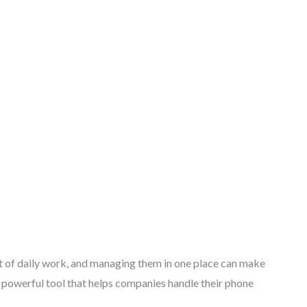
 of daily work, and managing them in one place can make
s a powerful tool that helps companies handle their phone