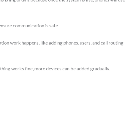
ensure communication is safe.
tion work happens, like adding phones, users, and call routing
ything works fine, more devices can be added gradually.