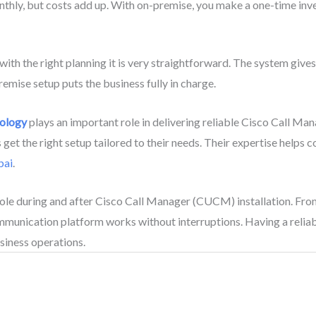
hly, but costs add up. With on-premise, you make a one-time inves
t with the right planning it is very straightforward. The system gi
emise setup puts the business fully in charge.
nology
plays an important role in delivering reliable Cisco Call Ma
et the right setup tailored to their needs. Their expertise helps c
bai
.
role during and after Cisco Call Manager (CUCM) installation. From
ommunication platform works without interruptions. Having a rel
siness operations.