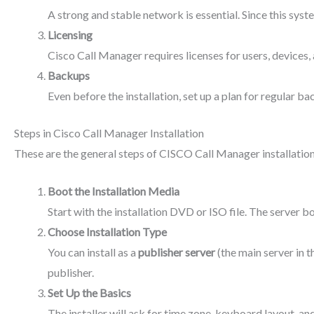
A strong and stable network is essential. Since this syst
Licensing
Cisco Call Manager requires licenses for users, devices, 
Backups
Even before the installation, set up a plan for regular ba
Steps in Cisco Call Manager Installation
These are the general steps of CISCO Call Manager installation
Boot the Installation Media
Start with the installation DVD or ISO file. The server 
Choose Installation Type
You can install as a
publisher server
(the main server in t
publisher.
Set Up the Basics
The installer will ask for time zone, keyboard layout, a