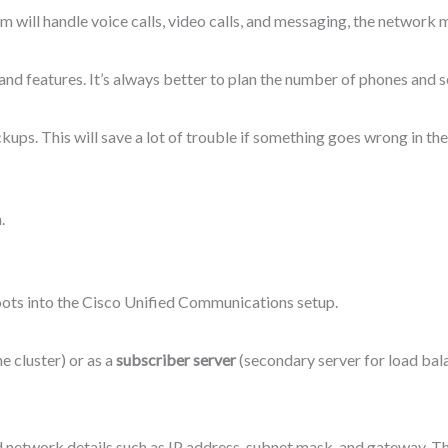
em will handle voice calls, video calls, and messaging, the network
and features. It’s always better to plan the number of phones and se
ckups. This will save a lot of trouble if something goes wrong in the
.
boots into the Cisco Unified Communications setup.
he cluster) or as a
subscriber server
(secondary server for load bal
nd network details such as IP address, subnet mask, and gateway. Th