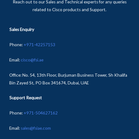
Reach out to our Sales and Technical experts for any queries
related to Cisco products and Support.
Sales Enquiry
Phone
:
+
971-
42257153
Email:
cisco@fsi.ae
Office:
No. 54, 13th Floor, Burjuman Business Tower, Sh Khalifa
Bin Zayed St, PO Box 341674, Dubai, UAE
Support Request
Phone:
+971-504627162
Email:
sales@fsiae.com