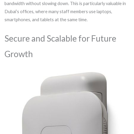
bandwidth without slowing down. This is particularly valuable in
Dubai’s offices, where many staff members use laptops,
smartphones, and tablets at the same time.
Secure and Scalable for Future
Growth