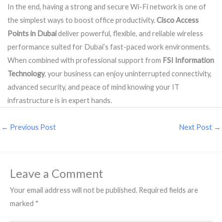
In the end, having a strong and secure Wi-Fi network is one of
the simplest ways to boost office productivity.
Cisco Access
Points in Dubai
deliver powerful, flexible, and reliable wireless
performance suited for Dubai’s fast-paced work environments.
When combined with professional support from
FSI Information
Technology
, your business can enjoy uninterrupted connectivity,
advanced security, and peace of mind knowing your IT
infrastructure is in expert hands.
←
Previous Post
Next Post
→
Leave a Comment
Your email address will not be published.
Required fields are
marked
*