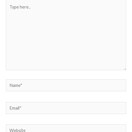
Type
here..
Name*
Email*
Website