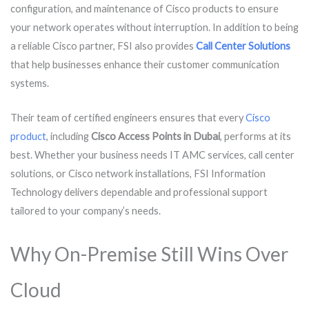
configuration, and maintenance of Cisco products to ensure
your network operates without interruption. In addition to being
a reliable Cisco partner, FSI also provides
Call Center Solutions
that help businesses enhance their customer communication
systems.
Their team of certified engineers ensures that every
Cisco
product
, including
Cisco Access Points in Dubai
, performs at its
best. Whether your business needs IT AMC services, call center
solutions, or Cisco network installations, FSI Information
Technology delivers dependable and professional support
tailored to your company’s needs.
Why On-Premise Still Wins Over
Cloud