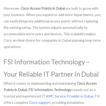
Moreover,
Cisco Access Points in Dubai
are built to grow with
your business. When you expand or add more departments, you
can easily integrate additional access points without replacing
the existing setup. The system adjusts automatically to
accommodate more users and devices. This scalability makes
Cisco an ideal choice for companies in Dubai planning long-term
operations.
FSI Information Technology –
Your Reliable IT Partner in Dubai
When it comes to implementing and maintaining
Cisco Access
Points in Dubai
,
FSI Information Technology
stands out as a
trusted and experienced
IT AMC Service Provider in Dubai
. FSI
offers complete
Cisco support
, providing installation,