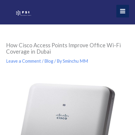
Skip
to
content
How Cisco Access Points Improve Office Wi-Fi
Coverage in Dubai
Leave a Comment
/
Blog
/ By
Sminchu MM