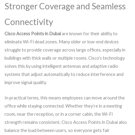
Stronger Coverage and Seamless
Connectivity
Cisco Access Points in Dubai
are known for their ability to
eliminate Wi-Fi dead zones. Many older or low-end devices
struggle to provide coverage across large offices, especially in
buildings with thick walls or multiple rooms. Cisco’s technology
solves this by using intelligent antennas and adaptive radio
systems that adjust automatically to reduce interference and
improve signal quality.
In practical terms, this means employees can move around the
office while staying connected. Whether they’re in a meeting
room, near the reception, or in a corner cabin, the Wi-Fi
strength remains consistent. Cisco Access Points in Dubai also
balance the load between users, so everyone gets fair