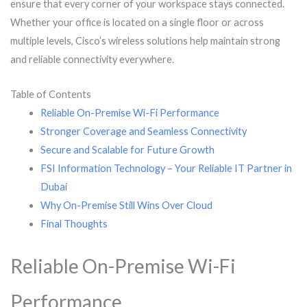
ensure that every corner of your workspace stays connected.
Whether your office is located on a single floor or across
multiple levels, Cisco’s wireless solutions help maintain strong
and reliable connectivity everywhere.
Table of Contents
Reliable On-Premise Wi-Fi Performance
Stronger Coverage and Seamless Connectivity
Secure and Scalable for Future Growth
FSI Information Technology – Your Reliable IT Partner in
Dubai
Why On-Premise Still Wins Over Cloud
Final Thoughts
Reliable On-Premise Wi-Fi
Performance