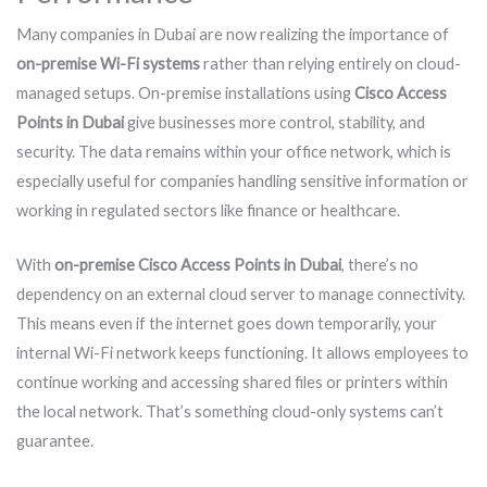
Many companies in Dubai are now realizing the importance of
on-premise Wi-Fi systems
rather than relying entirely on cloud-
managed setups. On-premise installations using
Cisco Access
Points in Dubai
give businesses more control, stability, and
security. The data remains within your office network, which is
especially useful for companies handling sensitive information or
working in regulated sectors like finance or healthcare.
With
on-premise Cisco Access Points in Dubai
, there’s no
dependency on an external cloud server to manage connectivity.
This means even if the internet goes down temporarily, your
internal Wi-Fi network keeps functioning. It allows employees to
continue working and accessing shared files or printers within
the local network. That’s something cloud-only systems can’t
guarantee.