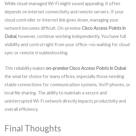
While cloud-managed Wi-Fi might sound appealing, it often
depends on internet connectivity and remote servers. If your
cloud controller or internet link goes down, managing your
network becomes difficult. On-premise
Cisco Access Points in
Dubai
, however, continue working independently. You have full
visibility and control right from your office—no waiting for cloud
sync or remote troubleshooting.
This reliability makes
on-premise Cisco Access Points in Dubai
the smarter choice for many offices, especially those needing
stable connections for communication systems, VoIP phones, or
local file sharing. The ability to maintain a secure and
uninterrupted Wi-Fi network directly impacts productivity and
overall efficiency.
Final Thoughts