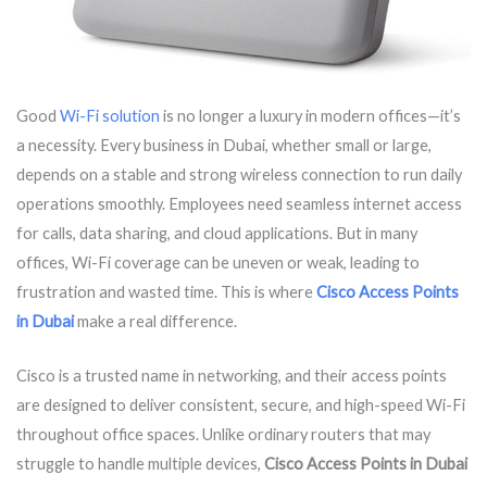
Good
Wi-Fi solution
is no longer a luxury in modern offices—it’s
a necessity. Every business in Dubai, whether small or large,
depends on a stable and strong wireless connection to run daily
operations smoothly. Employees need seamless internet access
for calls, data sharing, and cloud applications. But in many
offices, Wi-Fi coverage can be uneven or weak, leading to
frustration and wasted time. This is where
Cisco Access Points
in Dubai
make a real difference.
Cisco is a trusted name in networking, and their access points
are designed to deliver consistent, secure, and high-speed Wi-Fi
throughout office spaces. Unlike ordinary routers that may
struggle to handle multiple devices,
Cisco Access Points in Dubai