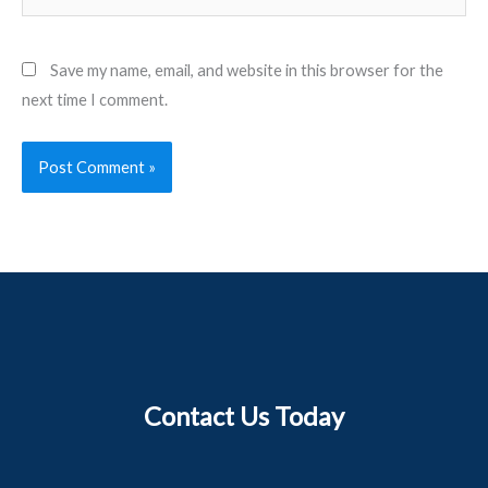
Save my name, email, and website in this browser for the
next time I comment.
Contact Us Today