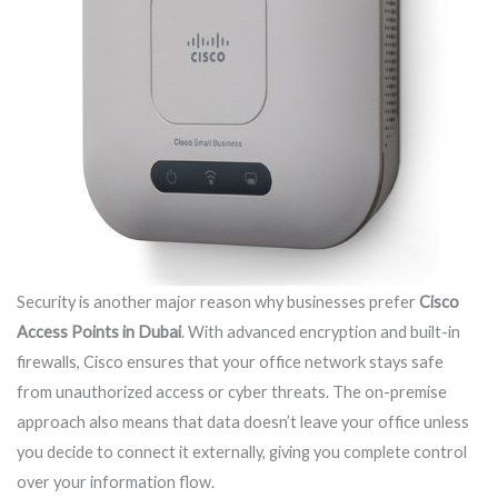
Security is another major reason why businesses prefer
Cisco
Access Points in Dubai
. With advanced encryption and built-in
firewalls, Cisco ensures that your office network stays safe
from unauthorized access or cyber threats. The on-premise
approach also means that data doesn’t leave your office unless
you decide to connect it externally, giving you complete control
over your information flow.