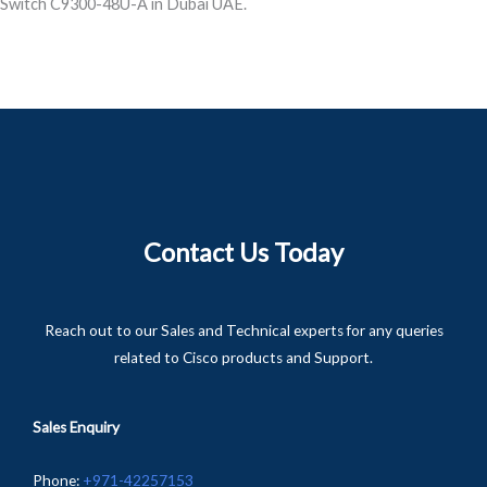
Switch C9300-48U-A in Dubai UAE.
Contact Us Today
Reach out to our Sales and Technical experts for any queries
related to Cisco products and Support.
Sales Enquiry
Phone
:
+
971-
42257153