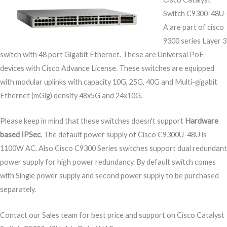
Switch C9300-48U-
A are part of cisco
9300 series Layer 3
switch with 48 port Gigabit Ethernet. These are Universal PoE
devices with Cisco Advance License. These switches are equipped
with modular uplinks with capacity 10G, 25G, 40G and Multi-gigabit
Ethernet (mGig) density 48x5G and 24x10G.
Please keep in mind that these switches doesn't support
Hardware
based IPSec
. The default power supply of Cisco C9300U-48U is
1100W AC. Also Cisco C9300 Series switches support dual redundant
power supply for high power redundancy. By default switch comes
with Single power supply and second power supply to be purchased
separately.
Contact our Sales team for best price and support on Cisco Catalyst