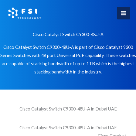
Skip
to
content
Cisco Catalyst Switch C9300-48U-A
Cisco Catalyst Switch C9300-48U-A is part of Cisco Catalyst 9300
Series Switches with 48 port Universal PoE capability. These switches
are capable of stacking bandwidth of up to 1TB which is the highest
stacking bandwidth in the industry.
Cisco Catalyst Switch C9300-48U-A in Dubai UAE
Cisco Catalyst Switch C9300-48U-A in Dubai UAE
Cisco Catalyst