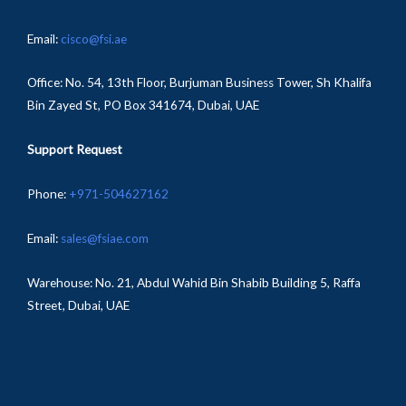
Email:
cisco@fsi.ae
Office:
No. 54, 13th Floor, Burjuman Business Tower, Sh Khalifa
Bin Zayed St, PO Box 341674, Dubai, UAE
Support Request
Phone:
+971-504627162
Email:
sales@fsiae.com
Warehouse: No. 21, Abdul Wahid Bin Shabib Building 5, Raffa
Street, Dubai, UAE