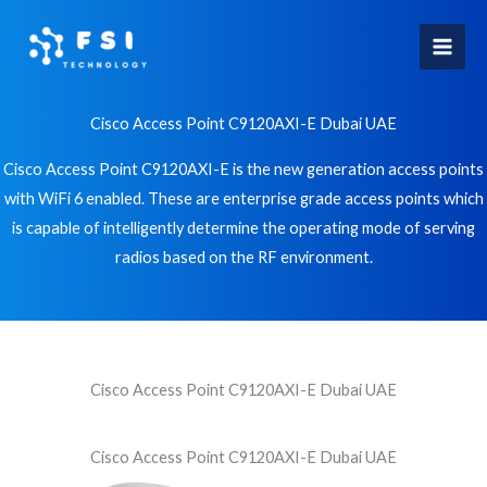
Skip
to
content
Cisco Access Point C9120AXI-E Dubai UAE
Cisco Access Point C9120AXI-E is the new generation access points
with WiFi 6 enabled. These are enterprise grade access points which
is capable of intelligently determine the operating mode of serving
radios based on the RF environment.
Cisco Access Point C9120AXI-E Dubai UAE
Cisco Access Point C9120AXI-E Dubai UAE