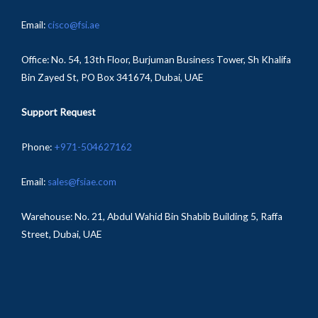
Email:
cisco@fsi.ae
Office:
No. 54, 13th Floor, Burjuman Business Tower, Sh Khalifa
Bin Zayed St, PO Box 341674, Dubai, UAE
Support Request
Phone:
+971-504627162
Email:
sales@fsiae.com
Warehouse: No. 21, Abdul Wahid Bin Shabib Building 5, Raffa
Street, Dubai, UAE