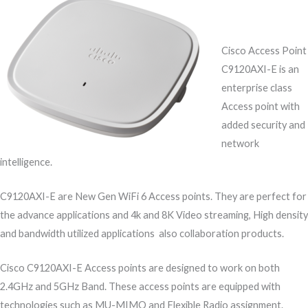
Cisco Access Point
C9120AXI-E is an
enterprise class
Access point with
added security and
network
intelligence.
C9120AXI-E are New Gen WiFi 6 Access points. They are perfect for
the advance applications and 4k and 8K Video streaming, High density
and bandwidth utilized applications also collaboration products.
Cisco C9120AXI-E Access points are designed to work on both
2.4GHz and 5GHz Band. These access points are equipped with
technologies such as MU-MIMO and Flexible Radio assignment.