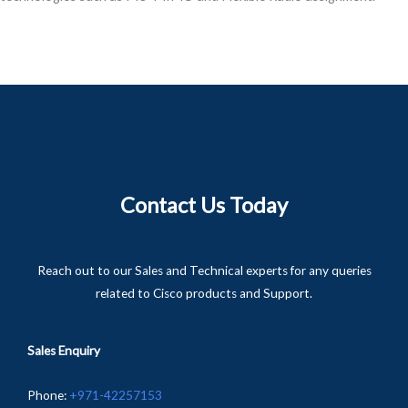
Contact Us Today
Reach out to our Sales and Technical experts for any queries
related to Cisco products and Support.
Sales Enquiry
Phone
:
+
971-
42257153